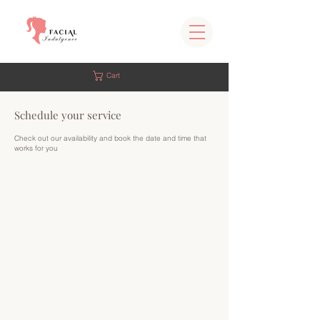
Cart
Schedule your service
Check out our availability and book the date and time that
works for you