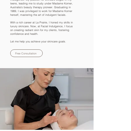
teens, leading me to study under Madame Korner,
Australia's beauty therapy pioneer. Graduating in
1989, I was privileged to work for Madame Korner
herself, mastering the art of indulgent facials.
With a rich career at La Prairie, I honed my skills in
luxury skincare. Now, at Facial Indulgence, I focus
on creating radiant skin for my clients, fostering
confidence and health.
Let me help you achieve your skincare goals.
Free Consultation