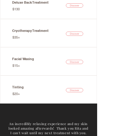
Deluxe Back Treatment
Discover
$130
Cryotherapy Treatment
Discover
$35+
Facial Waxing
Discover
$15+
Tinting
Discover
$20+
An incredibly relaxing experience and my skin
looked amazing afterwards! Thank you Rita and
I can't wait until my next treatment with you.