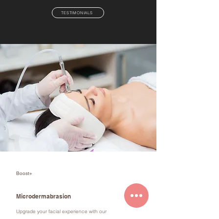
TESTIMONIALS
Boost+
Microdermabrasion
Upgrade your facial experience with our
microdermabrasion add-on treatment. This safe,